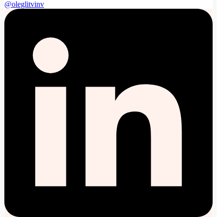
@oleglitvinv