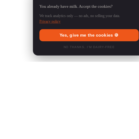
You already have milk. Accept the cookies?
We track analytics only — no ads, no selling your data.
Privacy policy
Yes, give me the cookies 🍪
NO THANKS, I'M DAIRY-FREE