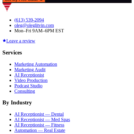
(613) 539-2094
oleg@oleglitvin.com
Mon–Fri 9AM–6PM EST
Leave a review
Services
Marketing Automation
Marketing Audit
AI Receptionist
Video Production
Podcast Studio
Consulting
By Industry
AI Receptionist — Dental
AI Receptionist — Med Spas
AI Receptionist — Fitness
Automation — Real Estate