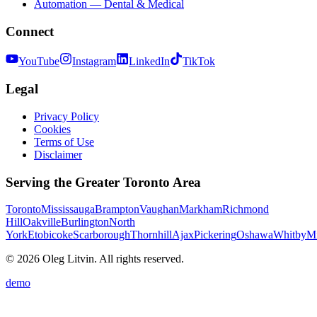
Automation — Dental & Medical
Connect
YouTube
Instagram
LinkedIn
TikTok
Legal
Privacy Policy
Cookies
Terms of Use
Disclaimer
Serving the Greater Toronto Area
Toronto
Mississauga
Brampton
Vaughan
Markham
Richmond
Hill
Oakville
Burlington
North
York
Etobicoke
Scarborough
Thornhill
Ajax
Pickering
Oshawa
Whitby
Mi
© 2026 Oleg Litvin. All rights reserved.
demo