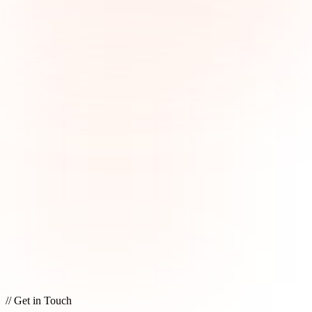
// Get in Touch