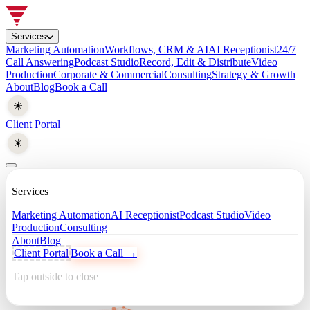
Services
Marketing Automation
Workflows, CRM & AI
AI Receptionist
24/7
Call Answering
Podcast Studio
Record, Edit & Distribute
Video
Production
Corporate & Commercial
Consulting
Strategy & Growth
About
Blog
Book a Call
☀️
Client Portal
☀️
Services
Marketing Automation
AI Receptionist
Podcast Studio
Video
Production
Consulting
About
Blog
Client Portal
Book a Call →
Tap outside to close