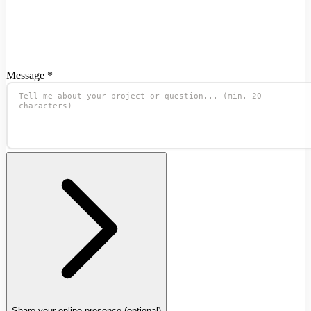
Message *
Share your online presence
(optional)