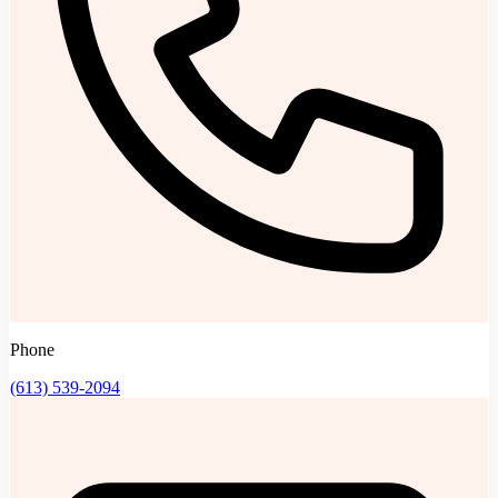
Phone
(613) 539-2094