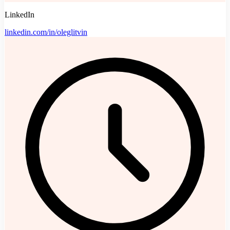
LinkedIn
linkedin.com/in/oleglitvin