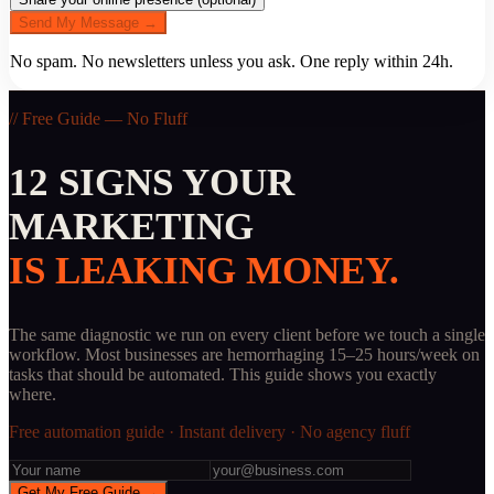
Send My Message →
No spam. No newsletters unless you ask. One reply within 24h.
// Free Guide — No Fluff
12 SIGNS YOUR
MARKETING
IS LEAKING MONEY.
The same diagnostic we run on every client before we touch a single
workflow. Most businesses are hemorrhaging 15–25 hours/week on
tasks that should be automated. This guide shows you exactly
where.
Free automation guide · Instant delivery · No agency fluff
Get My Free Guide →