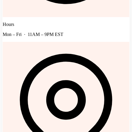
Hours
Mon – Fri · 11AM – 9PM EST