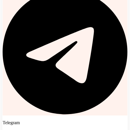
Telegram