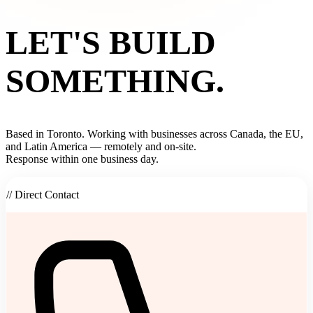
LET'S BUILD
SOMETHING.
Based in Toronto. Working with businesses across Canada, the EU,
and Latin America — remotely and on-site.
Response within one business day.
// Direct Contact