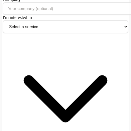
I'm interested in