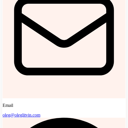
Email
oleg@oleglitvin.com