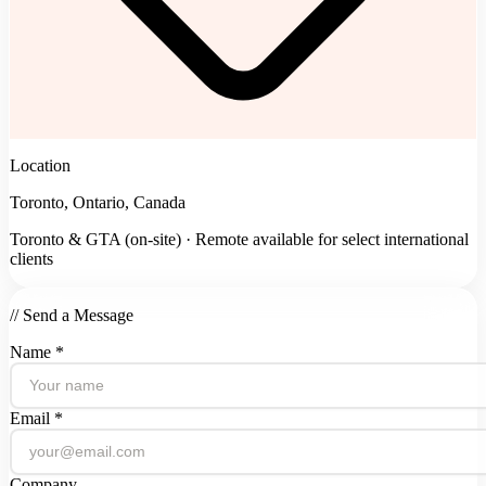
Location
Toronto, Ontario, Canada
Toronto & GTA (on-site) · Remote available for select international
clients
// Send a Message
Name *
Email *
Company