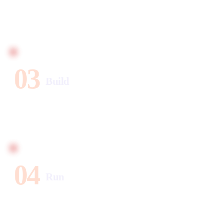
We design the automation layer — tools, triggers,
sequences. Built for your business, not a template. You
approve before we build a single thing.
03
Build
CRM, email, social, SEO, and calendar — one intelligent
system. Every workflow tested before launch. Live when
it's ready.
04
Run
Leads captured, emails sent, SEO content published —
24/7, without lifting a finger. Monthly calls to optimize
and scale.