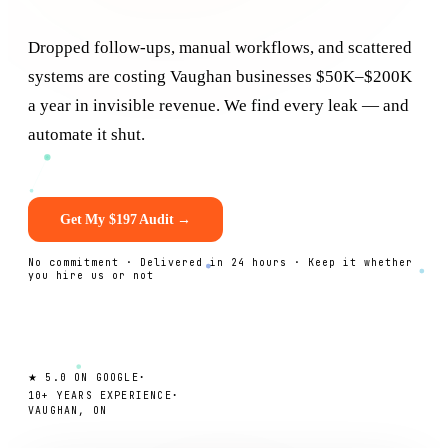
Dropped follow-ups, manual workflows, and scattered
systems are costing
Vaughan
businesses $50K–$200K
a year in invisible revenue. We find every leak — and
automate it shut.
Get My $197 Audit →
No commitment · Delivered in 24 hours · Keep it whether
you hire us or not
·
★ 5.0 ON GOOGLE
·
10+ YEARS EXPERIENCE
VAUGHAN, ON