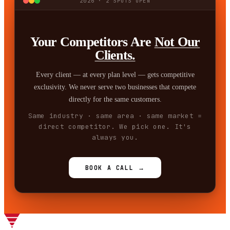
2026 · 2 SPOTS OPEN
Your Competitors Are
Not Our
Clients.
Every client — at every plan level — gets competitive
exclusivity. We never serve two businesses that compete
directly for the same customers.
Same industry · same area · same market =
direct competitor. We pick one. It's
always you.
BOOK A CALL →