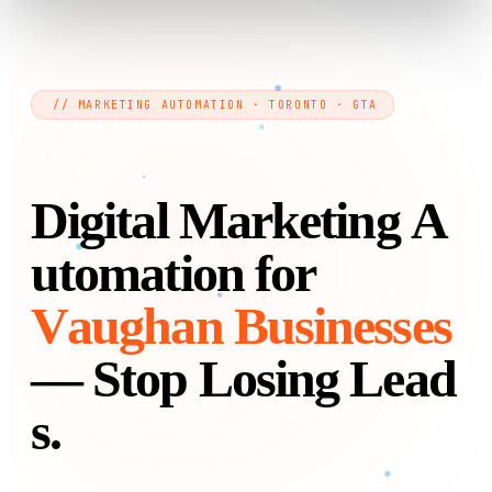
// MARKETING AUTOMATION · TORONTO · GTA
D
i
g
i
t
a
l
M
a
r
k
e
t
i
n
g
A
u
t
o
m
a
t
i
o
n
f
o
r
V
a
u
g
h
a
n
B
u
s
i
n
e
s
s
e
s
—
S
t
o
p
L
o
s
i
n
g
L
e
a
d
s
.