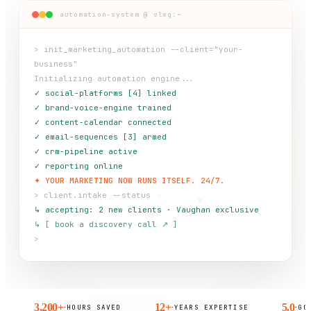
automation-system @ oleg:~
> init_marketing_automation --client="your-
business"
Initializing automation engine...
✓ social-platforms [4] linked
✓ brand-voice-engine trained
✓ content-calendar connected
✓ email-sequences [3] armed
✓ crm-pipeline active
✓ reporting online
✦ YOUR MARKETING NOW RUNS ITSELF. 24/7.
> client.intake --status
↳ accepting: 2 new clients · Vaughan exclusive
↳ [ book a discovery call ↗ ]
>
3,200+
12+
5.0
·
·
·
HOURS SAVED
YEARS EXPERTISE
GOOGLE R