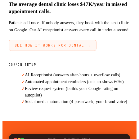
The average dental clinic loses $47K/year in missed
appointment calls.
Patients call once. If nobody answers, they book with the next clinic
on Google. Our AI receptionist answers every call in under a second.
SEE HOW IT WORKS FOR DENTAL →
COMMON SETUP
AI Receptionist (answers after-hours + overflow calls)
✓
Automated appointment reminders (cuts no-shows 60%)
✓
Review request system (builds your Google rating on
✓
autopilot)
Social media automation (4 posts/week, your brand voice)
✓