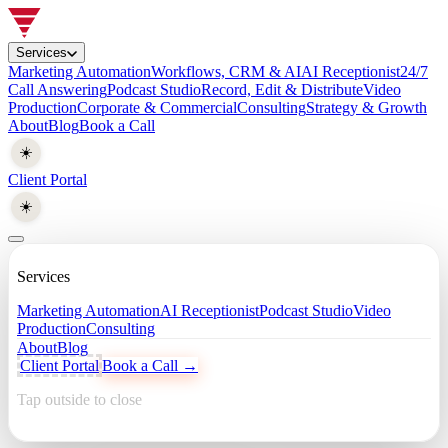
Services
Marketing Automation
Workflows, CRM & AI
AI Receptionist
24/7
Call Answering
Podcast Studio
Record, Edit & Distribute
Video
Production
Corporate & Commercial
Consulting
Strategy & Growth
About
Blog
Book a Call
☀️
Client Portal
☀️
Services
Marketing Automation
AI Receptionist
Podcast Studio
Video
Production
Consulting
About
Blog
Client Portal
Book a Call →
Tap outside to close