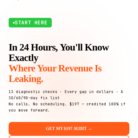
START HERE
In 24 Hours, You'll Know
Exactly
Where Your Revenue Is
Leaking.
13 diagnostic checks · Every gap in dollars · A
30/60/90-day fix list
No calls. No scheduling. $197 — credited 100% if
you move forward.
GET MY $197 AUDIT →