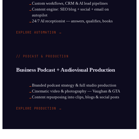
Custom workflows, CRM & AI lead pipelines
→
Content engine: SEO blog + social + email on
→
autopilot
24/7 AI receptionist — answers, qualifies, books
→
EXPLORE AUTOMATION →
// PODCAST & PRODUCTION
Business Podcast + Audiovisual Production
Branded podcast strategy & full studio production
→
Cinematic video & photography — Vaughan & GTA
→
Content repurposing into clips, blogs & social posts
→
EXPLORE PRODUCTION →