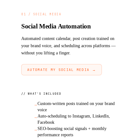
AI & Schema Discoverability
11
Revenue Impact Per Gap (in dollars)
12
01 / SOCIAL MEDIA
30/60/90-Day Action Roadmap
13
Social Media Automation
Automated content calendar, post creation trained on
your brand voice, and scheduling across platforms —
without you lifting a finger.
AUTOMATE MY SOCIAL MEDIA →
// WHAT'S INCLUDED
Custom-written posts trained on your brand
→
voice
Auto-scheduling to Instagram, LinkedIn,
→
Facebook
SEO-boosting social signals + monthly
→
performance reports