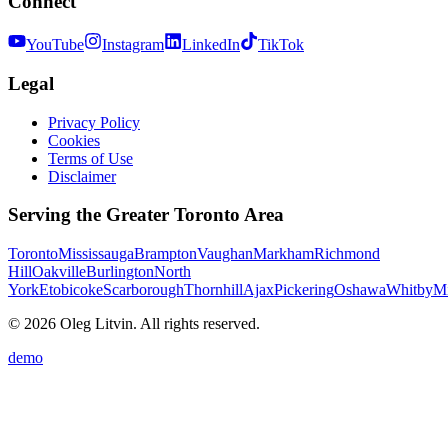
Connect
YouTube
Instagram
LinkedIn
TikTok
Legal
Privacy Policy
Cookies
Terms of Use
Disclaimer
Serving the Greater Toronto Area
Toronto
Mississauga
Brampton
Vaughan
Markham
Richmond
Hill
Oakville
Burlington
North
York
Etobicoke
Scarborough
Thornhill
Ajax
Pickering
Oshawa
Whitby
Mi
© 2026 Oleg Litvin. All rights reserved.
demo