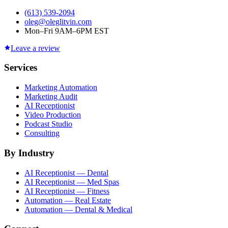
(613) 539-2094
oleg@oleglitvin.com
Mon–Fri 9AM–6PM EST
Leave a review
Services
Marketing Automation
Marketing Audit
AI Receptionist
Video Production
Podcast Studio
Consulting
By Industry
AI Receptionist — Dental
AI Receptionist — Med Spas
AI Receptionist — Fitness
Automation — Real Estate
Automation — Dental & Medical