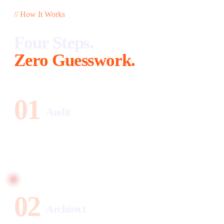
// How It Works
Four Steps.
Zero Guesswork.
01
Audit
Your diagnostic arrives within 24 hours. Website health,
SEO gaps, social performance, lead leaks — and exactly
what each gap costs per month.
02
Architect