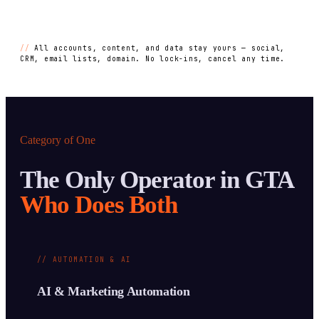
//
All accounts, content, and data stay yours — social,
CRM, email lists, domain. No lock-ins, cancel any time.
Category of One
The Only Operator in GTA
Who Does Both
// AUTOMATION & AI
AI & Marketing Automation