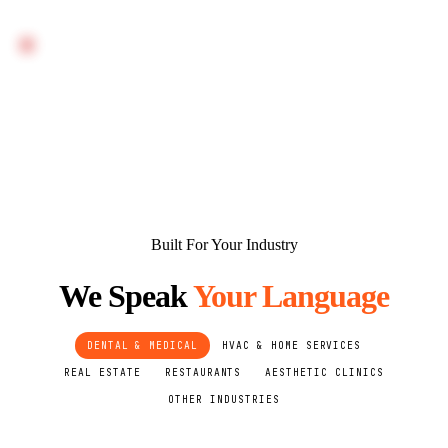
FIRST DELIVERABLE: WRITTEN AUDIT ON DAY 1. LIVE
SYSTEM: WEEKS 2–3. SEO AND CONTENT RESULTS:
MONTH 1+.
Built For Your Industry
We Speak
Your Language
DENTAL & MEDICAL
HVAC & HOME SERVICES
REAL ESTATE
RESTAURANTS
AESTHETIC CLINICS
OTHER INDUSTRIES